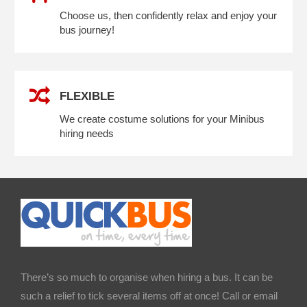
Choose us, then confidently relax and enjoy your
bus journey!
FLEXIBLE
We create costume solutions for your Minibus
hiring needs
There’s so much to organise when hiring a bus. It can be
such a relief to tick several items off at once! Call or email