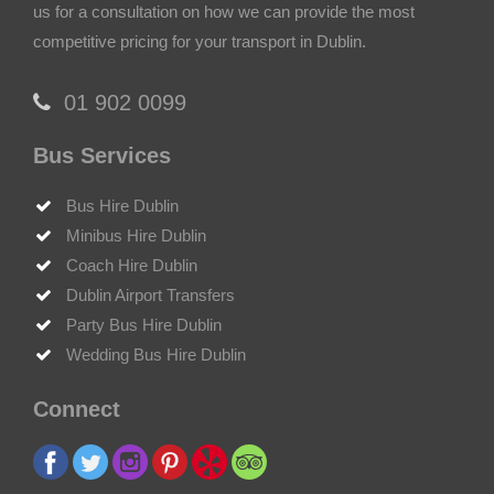
us for a consultation on how we can provide the most
competitive pricing for your transport in Dublin.
‎01 902 0099
Bus Services
Bus Hire Dublin
Minibus Hire Dublin
Coach Hire Dublin
Dublin Airport Transfers
Party Bus Hire Dublin
Wedding Bus Hire Dublin
Connect