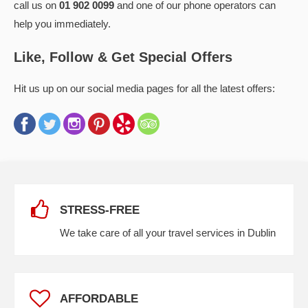
call us on
01 902 0099
and one of our phone operators can
help you immediately.
Like, Follow & Get Special Offers
Hit us up on our social media pages for all the latest offers:
STRESS-FREE
We take care of all your travel services in Dublin
AFFORDABLE