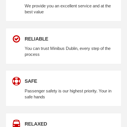
We provide you an excellent service and at the
best value
RELIABLE
You can trust Minibus Dublin, every step of the
process
SAFE
Passenger safety is our highest priority. Your in
safe hands
RELAXED