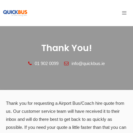
Skip
to
content
Men
Thank You!
‎01 902 0099
info@quickbus.ie
Thank you for requesting a Airport Bus/Coach hire quote from
us. Our customer service team will have received it to their
inbox and will do there best to get back to as quickly as
possible. If you need your quote a little faster than that you can