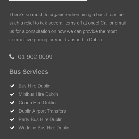
There’s so much to organise when hiring a bus. It can be
such a relief to tick several items off at once! Call or email
us for a consultation on how we can provide the most
competitive pricing for your transport in Dublin.
‎01 902 0099
Bus Services
Bus Hire Dublin
Minibus Hire Dublin
Coach Hire Dublin
Dublin Airport Transfers
Party Bus Hire Dublin
Wedding Bus Hire Dublin