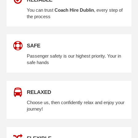
You can trust
Coach Hire Dublin
, every step of
the process
SAFE
Passenger safety is our highest priority. Your in
safe hands
RELAXED
Choose us, then confidently relax and enjoy your
journey!