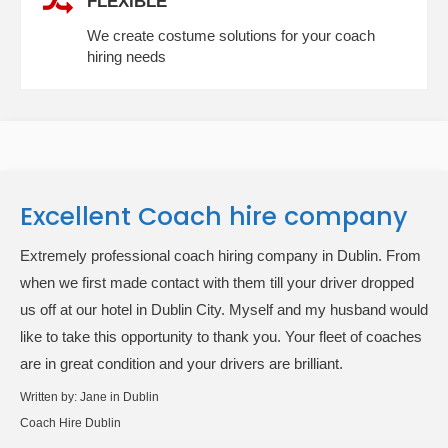
FLEXIBLE
We create costume solutions for your coach
hiring needs
Excellent Coach hire company
Extremely professional coach hiring company in Dublin. From
when we first made contact with them till your driver dropped
us off at our hotel in Dublin City. Myself and my husband would
like to take this opportunity to thank you. Your fleet of coaches
are in great condition and your drivers are brilliant.
Written by:
Jane in Dublin
Coach Hire Dublin