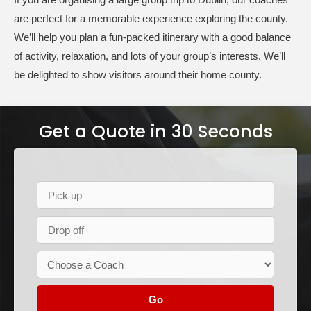
are perfect for a memorable experience exploring the county.
We’ll help you plan a fun-packed itinerary with a good balance
of activity, relaxation, and lots of your group’s interests. We’ll
be delighted to show visitors around their home county.
Get a Quote in 30 Seconds
Go