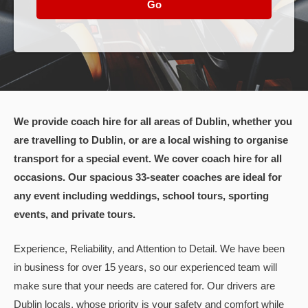
Go
We provide coach hire for all areas of Dublin, whether you
are travelling to Dublin, or are a local wishing to organise
transport for a special event. We cover coach hire for all
occasions. Our spacious 33-seater coaches are ideal for
any event including weddings, school tours, sporting
events, and private tours.
Experience, Reliability, and Attention to Detail. We have been
in business for over 15 years, so our experienced team will
make sure that your needs are catered for. Our drivers are
Dublin locals, whose priority is your safety and comfort while