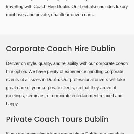
travelling with Coach Hire Dublin. Our fleet also includes luxury
minibuses and private, chauffeur-driven cars.
Corporate Coach Hire Dublin
Deliver on style, quality, and reliability with our corporate coach
hire option. We have plenty of experience handling corporate
events of all sizes in Dublin. Our professional drivers will take
great care of your corporate clients, so that they arrive at
meetings, seminars, or corporate entertainment relaxed and
happy.
Private Coach Tours Dublin
If you are organising a large group trip to Dublin, our coaches