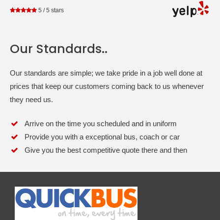
5
/
5
stars
Our Standards..
Our standards are simple; we take pride in a job well done at
prices that keep our customers coming back to us whenever
they need us.
Arrive on the time you scheduled and in uniform
Provide you with a exceptional bus, coach or car
Give you the best competitive quote there and then