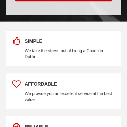
SIMPLE
We take the stress out of hiring a Coach in
Dublin
AFFORDABLE
We provide you an excellent service at the best
value
RELIABLE