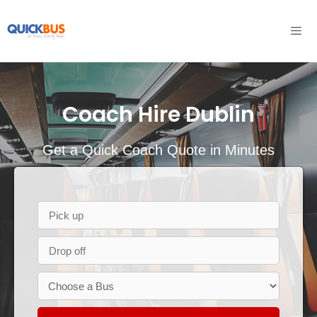
Skip
to
content
Men
Coach Hire Dublin
Get a Quick Coach Quote in Minutes